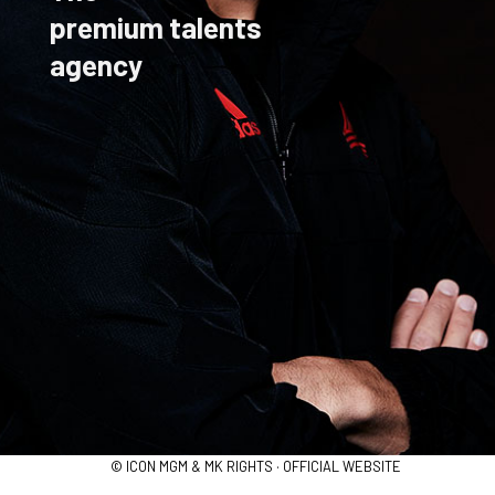
premium talents
agency
© ICON MGM & MK RIGHTS · OFFICIAL WEBSITE